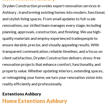
Dryden Construction provides expert renovation services in
Ashbury , transforming existing homes into modern, functional,
and stylish living spaces. From small updates to full-scale
renovations, our skilled team manages every stage, including
planning, approvals, construction, and finishing. We use high-
quality materials and employ experienced tradespeople to
ensure durable, precise, and visually appealing results. With
transparent communication, reliable timelines, and a focus on
client satisfaction, Dryden Construction delivers stress-free
renovation projects that enhance comfort, functionality, and
property value. Whether updating interiors, extending spaces,
or reimagining your home, we turn your renovation vision into
reality efficiently and professionally.
Extentions Ashbury
Home Extentions Ashbury