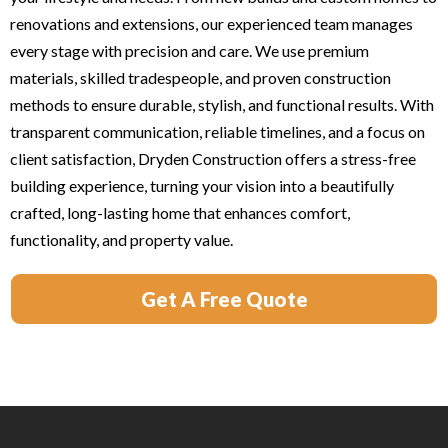
renovations and extensions, our experienced team manages
every stage with precision and care. We use premium
materials, skilled tradespeople, and proven construction
methods to ensure durable, stylish, and functional results. With
transparent communication, reliable timelines, and a focus on
client satisfaction, Dryden Construction offers a stress-free
building experience, turning your vision into a beautifully
crafted, long-lasting home that enhances comfort,
functionality, and property value.
Get A Free Quote