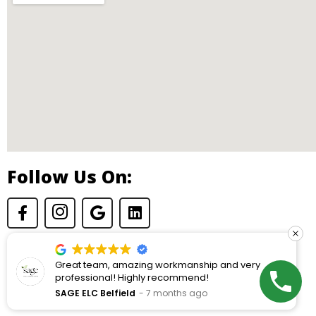
Follow Us On:
am, amazing workmanship and very
Highly reco
© Copyright 2026 Dryden Construction. All rights reserved.
nal! Highly recommend!
next project.
builders. Zer
Belfield
7 months ago
Roger Kaspa
is excellent.