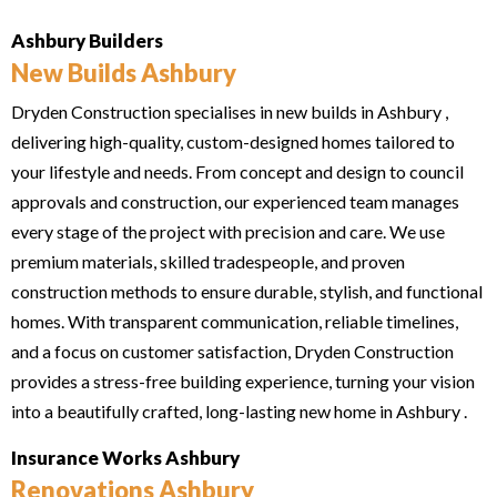
Ashbury Builders
New Builds Ashbury
Dryden Construction specialises in new builds in Ashbury ,
delivering high-quality, custom-designed homes tailored to
your lifestyle and needs. From concept and design to council
approvals and construction, our experienced team manages
every stage of the project with precision and care. We use
premium materials, skilled tradespeople, and proven
construction methods to ensure durable, stylish, and functional
homes. With transparent communication, reliable timelines,
and a focus on customer satisfaction, Dryden Construction
provides a stress-free building experience, turning your vision
into a beautifully crafted, long-lasting new home in Ashbury .
Insurance Works Ashbury
Renovations Ashbury