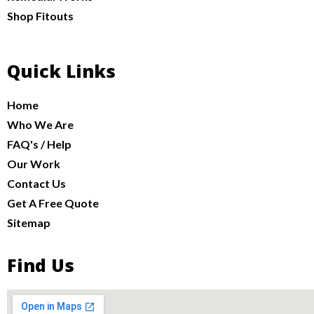
Shop Fitouts
Quick Links
Home
Who We Are
FAQ's / Help
Our Work
Contact Us
Get A Free Quote
Sitemap
Find Us