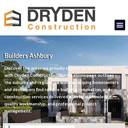
Builders Ashbury
Discover the areas we proudly service across Ashbury
with Dryden Construction. Our locations page outlines
the suburbs and regions we work in, helping homeowners
and developers find reliable building, renovation, and
construction services delivered with local knowledge,
quality workmanship, and professional project
management.