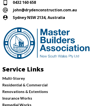
0432 160 658
john@drydenconstruction.com.au
Sydney NSW 2134, Australia
Service Links
Multi-Storey
Residential & Commercial
Renovations & Extentions
Insurance Works
Remedial Works