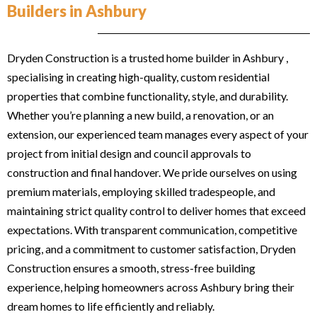
Builders in Ashbury
Dryden Construction is a trusted home builder in Ashbury ,
specialising in creating high-quality, custom residential
properties that combine functionality, style, and durability.
Whether you’re planning a new build, a renovation, or an
extension, our experienced team manages every aspect of your
project from initial design and council approvals to
construction and final handover. We pride ourselves on using
premium materials, employing skilled tradespeople, and
maintaining strict quality control to deliver homes that exceed
expectations. With transparent communication, competitive
pricing, and a commitment to customer satisfaction, Dryden
Construction ensures a smooth, stress-free building
experience, helping homeowners across Ashbury bring their
dream homes to life efficiently and reliably.