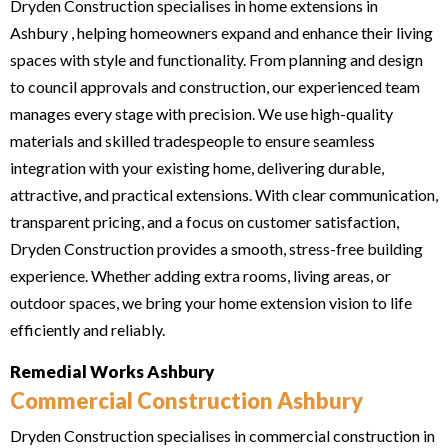
Dryden Construction specialises in home extensions in
Ashbury , helping homeowners expand and enhance their living
spaces with style and functionality. From planning and design
to council approvals and construction, our experienced team
manages every stage with precision. We use high-quality
materials and skilled tradespeople to ensure seamless
integration with your existing home, delivering durable,
attractive, and practical extensions. With clear communication,
transparent pricing, and a focus on customer satisfaction,
Dryden Construction provides a smooth, stress-free building
experience. Whether adding extra rooms, living areas, or
outdoor spaces, we bring your home extension vision to life
efficiently and reliably.
Remedial Works Ashbury
Commercial Construction Ashbury
Dryden Construction specialises in commercial construction in