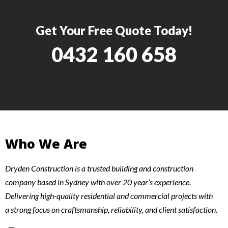
Get Your Free Quote Today!
0432 160 658
Who We Are
Dryden Construction is a trusted building and construction
company based in Sydney with over 20 year’s experience.
Delivering high-quality residential and commercial projects with
a strong focus on craftsmanship, reliability, and client satisfaction.