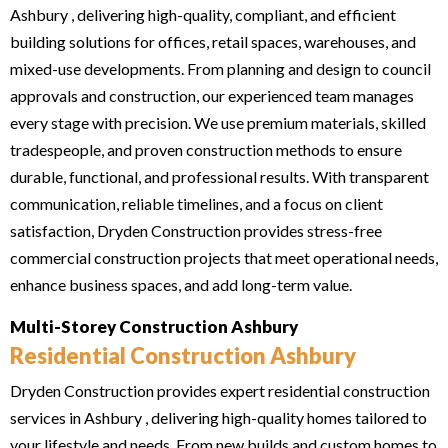
Ashbury , delivering high-quality, compliant, and efficient
building solutions for offices, retail spaces, warehouses, and
mixed-use developments. From planning and design to council
approvals and construction, our experienced team manages
every stage with precision. We use premium materials, skilled
tradespeople, and proven construction methods to ensure
durable, functional, and professional results. With transparent
communication, reliable timelines, and a focus on client
satisfaction, Dryden Construction provides stress-free
commercial construction projects that meet operational needs,
enhance business spaces, and add long-term value.
Multi-Storey Construction Ashbury
Residential Construction Ashbury
Dryden Construction provides expert residential construction
services in Ashbury , delivering high-quality homes tailored to
your lifestyle and needs. From new builds and custom homes to