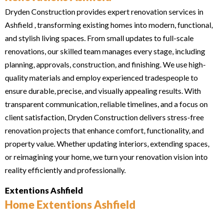
Dryden Construction provides expert renovation services in
Ashfield , transforming existing homes into modern, functional,
and stylish living spaces. From small updates to full-scale
renovations, our skilled team manages every stage, including
planning, approvals, construction, and finishing. We use high-
quality materials and employ experienced tradespeople to
ensure durable, precise, and visually appealing results. With
transparent communication, reliable timelines, and a focus on
client satisfaction, Dryden Construction delivers stress-free
renovation projects that enhance comfort, functionality, and
property value. Whether updating interiors, extending spaces,
or reimagining your home, we turn your renovation vision into
reality efficiently and professionally.
Extentions Ashfield
Home Extentions Ashfield