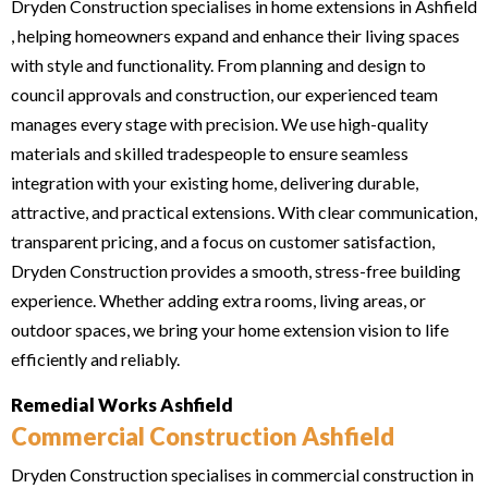
Dryden Construction specialises in home extensions in Ashfield
, helping homeowners expand and enhance their living spaces
with style and functionality. From planning and design to
council approvals and construction, our experienced team
manages every stage with precision. We use high-quality
materials and skilled tradespeople to ensure seamless
integration with your existing home, delivering durable,
attractive, and practical extensions. With clear communication,
transparent pricing, and a focus on customer satisfaction,
Dryden Construction provides a smooth, stress-free building
experience. Whether adding extra rooms, living areas, or
outdoor spaces, we bring your home extension vision to life
efficiently and reliably.
Remedial Works Ashfield
Commercial Construction Ashfield
Dryden Construction specialises in commercial construction in