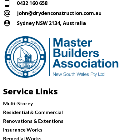
0432 160 658
john@drydenconstruction.com.au
Sydney NSW 2134, Australia
Service Links
Multi-Storey
Residential & Commercial
Renovations & Extentions
Insurance Works
Remedial Works