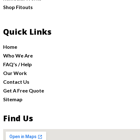
Shop Fitouts
Quick Links
Home
Who We Are
FAQ's / Help
Our Work
Contact Us
Get A Free Quote
Sitemap
Find Us