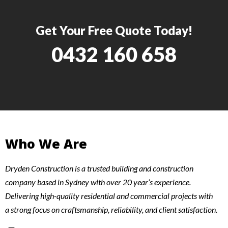
Get Your Free Quote Today!
0432 160 658
Who We Are
Dryden Construction is a trusted building and construction
company based in Sydney with over 20 year’s experience.
Delivering high-quality residential and commercial projects with
a strong focus on craftsmanship, reliability, and client satisfaction.