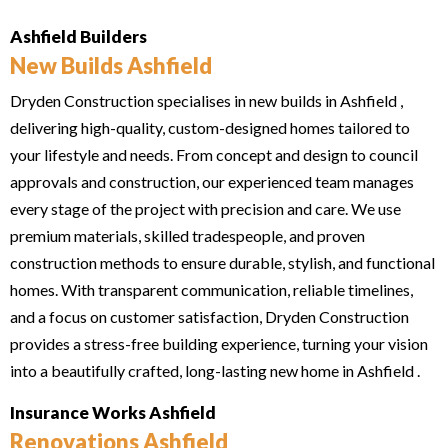
Ashfield Builders
New Builds Ashfield
Dryden Construction specialises in new builds in Ashfield ,
delivering high-quality, custom-designed homes tailored to
your lifestyle and needs. From concept and design to council
approvals and construction, our experienced team manages
every stage of the project with precision and care. We use
premium materials, skilled tradespeople, and proven
construction methods to ensure durable, stylish, and functional
homes. With transparent communication, reliable timelines,
and a focus on customer satisfaction, Dryden Construction
provides a stress-free building experience, turning your vision
into a beautifully crafted, long-lasting new home in Ashfield .
Insurance Works Ashfield
Renovations Ashfield