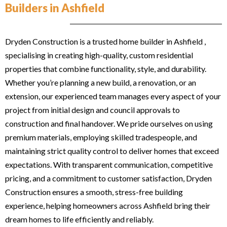
Builders in Ashfield
Dryden Construction is a trusted home builder in Ashfield ,
specialising in creating high-quality, custom residential
properties that combine functionality, style, and durability.
Whether you’re planning a new build, a renovation, or an
extension, our experienced team manages every aspect of your
project from initial design and council approvals to
construction and final handover. We pride ourselves on using
premium materials, employing skilled tradespeople, and
maintaining strict quality control to deliver homes that exceed
expectations. With transparent communication, competitive
pricing, and a commitment to customer satisfaction, Dryden
Construction ensures a smooth, stress-free building
experience, helping homeowners across Ashfield bring their
dream homes to life efficiently and reliably.