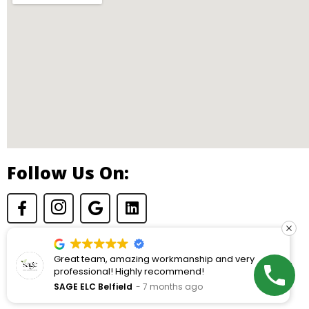
Follow Us On:
Great team, amazing workmanship and very
© Copyright 2026 Dryden Construction. All rights reserved.
professional! Highly recommend!
SAGE ELC Belfield
7 months ago