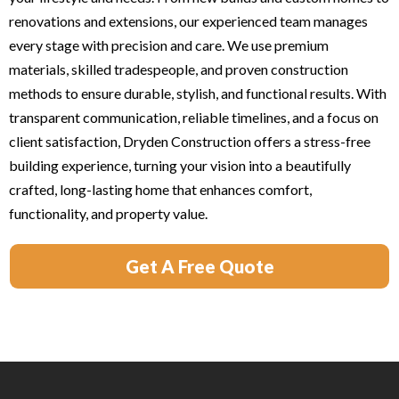
renovations and extensions, our experienced team manages
every stage with precision and care. We use premium
materials, skilled tradespeople, and proven construction
methods to ensure durable, stylish, and functional results. With
transparent communication, reliable timelines, and a focus on
client satisfaction, Dryden Construction offers a stress-free
building experience, turning your vision into a beautifully
crafted, long-lasting home that enhances comfort,
functionality, and property value.
Get A Free Quote