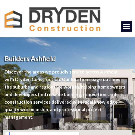
Builders Ashfield
Discover the areas we proudly service across Ashfield
with Dryden Construction. Our locations page outlines
the suburbs and regions we work in, helping homeowners
and developers find reliable building, renovation, and
construction services delivered with local knowledge,
quality workmanship, and professional project
management.