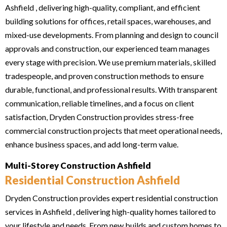
Ashfield , delivering high-quality, compliant, and efficient
building solutions for offices, retail spaces, warehouses, and
mixed-use developments. From planning and design to council
approvals and construction, our experienced team manages
every stage with precision. We use premium materials, skilled
tradespeople, and proven construction methods to ensure
durable, functional, and professional results. With transparent
communication, reliable timelines, and a focus on client
satisfaction, Dryden Construction provides stress-free
commercial construction projects that meet operational needs,
enhance business spaces, and add long-term value.
Multi-Storey Construction Ashfield
Residential Construction Ashfield
Dryden Construction provides expert residential construction
services in Ashfield , delivering high-quality homes tailored to
your lifestyle and needs. From new builds and custom homes to