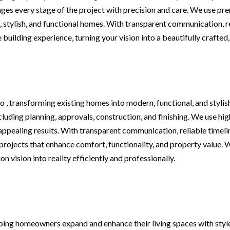
es every stage of the project with precision and care. We use pre
stylish, and functional homes. With transparent communication, rel
building experience, turning your vision into a beautifully crafted
 , transforming existing homes into modern, functional, and stylis
ncluding planning, approvals, construction, and finishing. We use h
appealing results. With transparent communication, reliable timelin
projects that enhance comfort, functionality, and property value. 
 vision into reality efficiently and professionally.
ping homeowners expand and enhance their living spaces with style