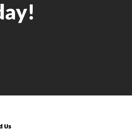
day!
d Us