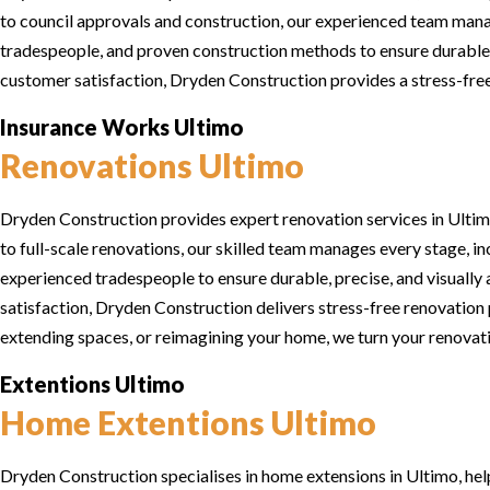
to council approvals and construction, our experienced team manag
tradespeople, and proven construction methods to ensure durable, 
customer satisfaction, Dryden Construction provides a stress-free 
Insurance Works Ultimo
Renovations Ultimo
Dryden Construction provides expert renovation services in Ultimo
to full-scale renovations, our skilled team manages every stage, i
experienced tradespeople to ensure durable, precise, and visually 
satisfaction, Dryden Construction delivers stress-free renovation 
extending spaces, or reimagining your home, we turn your renovation
Extentions Ultimo
Home Extentions Ultimo
Dryden Construction specialises in home extensions in Ultimo, hel