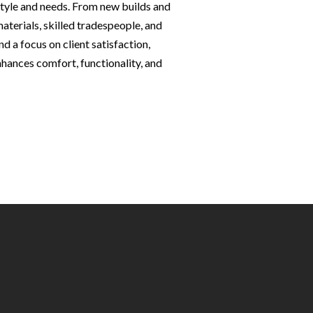
estyle and needs. From new builds and
terials, skilled tradespeople, and
d a focus on client satisfaction,
nhances comfort, functionality, and