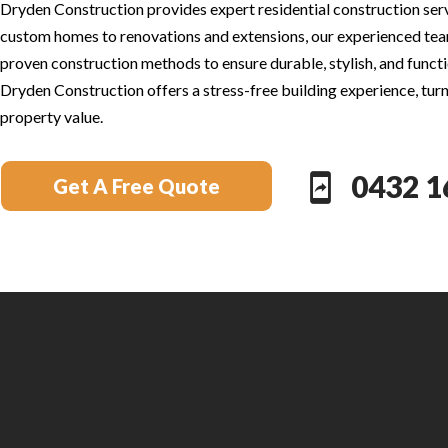
Dryden Construction provides expert residential construction servi
custom homes to renovations and extensions, our experienced tea
proven construction methods to ensure durable, stylish, and functio
Dryden Construction offers a stress-free building experience, turni
property value.
0432 1
Get A Free Quote