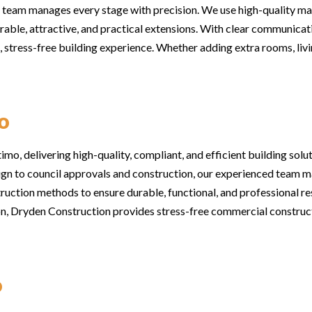
 team manages every stage with precision. We use high-quality mat
rable, attractive, and practical extensions. With clear communicati
stress-free building experience. Whether adding extra rooms, livi
o
o, delivering high-quality, compliant, and efficient building soluti
n to council approvals and construction, our experienced team ma
uction methods to ensure durable, functional, and professional re
tion, Dryden Construction provides stress-free commercial construc
o