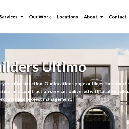
Services
Our Work
Locations
About
Contact
ilders Ultimo
ryden Construction. Our locations page outlines the suburbs
ation, and construction services delivered with local knowle
professional project management.