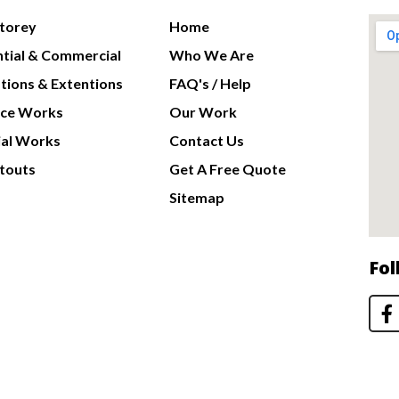
Storey
Home
ntial & Commercial
Who We Are
tions & Extentions
FAQ's / Help
nce Works
Our Work
al Works
Contact Us
touts
Get A Free Quote
Sitemap
Fol