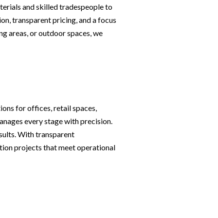
erials and skilled tradespeople to
on, transparent pricing, and a focus
ng areas, or outdoor spaces, we
ons for offices, retail spaces,
nages every stage with precision.
sults. With transparent
tion projects that meet operational