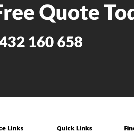
Free Quote To
432 160 658
ce Links
Quick Links
Fin