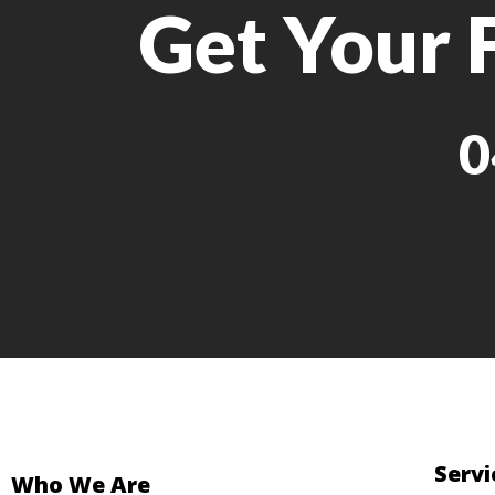
Get Your 
0
Servi
Who We Are