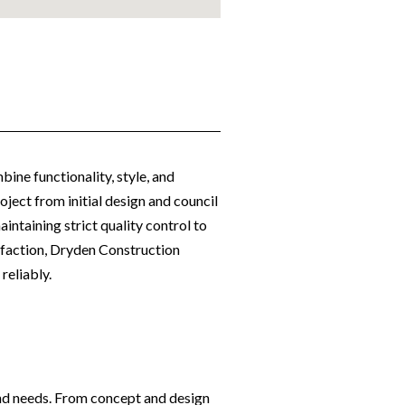
bine functionality, style, and
ject from initial design and council
ntaining strict quality control to
sfaction, Dryden Construction
reliably.
 and needs. From concept and design