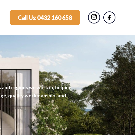
Call Us: 0432 160 658
 and regions we work in, helping
dge, quality workmanship, and