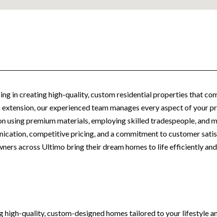
ing in creating high-quality, custom residential properties that com
an extension, our experienced team manages every aspect of your pro
n using premium materials, employing skilled tradespeople, and mai
ication, competitive pricing, and a commitment to customer sati
ers across Ultimo bring their dream homes to life efficiently and 
ing high-quality, custom-designed homes tailored to your lifestyle