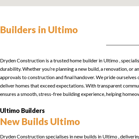
Builders in Ultimo
Dryden Construction is a trusted home builder in Ultimo , specialis
durability. Whether you’re planning a new build, a renovation, or 
approvals to construction and final handover. We pride ourselves o
deliver homes that exceed expectations. With transparent commun
ensures a smooth, stress-free building experience, helping homeown
Ultimo Builders
New Builds Ultimo
Dryden Construction specialises in new builds in Ultimo , deliver