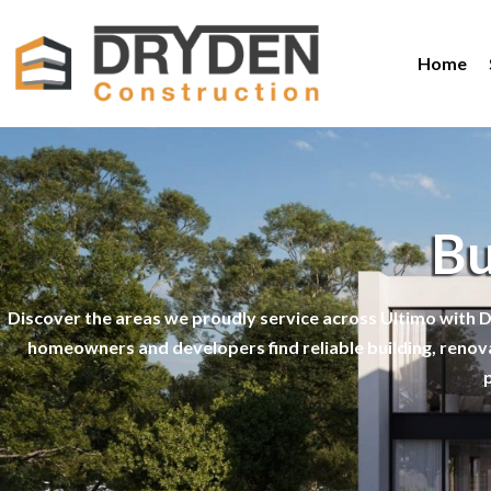
Home
Bu
Discover the areas we proudly service across Ultimo with D
homeowners and developers find reliable building, renov