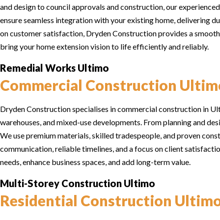
and design to council approvals and construction, our experienced
ensure seamless integration with your existing home, delivering du
on customer satisfaction, Dryden Construction provides a smooth, 
bring your home extension vision to life efficiently and reliably.
Remedial Works Ultimo
Commercial Construction Ultim
Dryden Construction specialises in commercial construction in Ultim
warehouses, and mixed-use developments. From planning and desig
We use premium materials, skilled tradespeople, and proven constr
communication, reliable timelines, and a focus on client satisfac
needs, enhance business spaces, and add long-term value.
Multi-Storey Construction Ultimo
Residential Construction Ultim