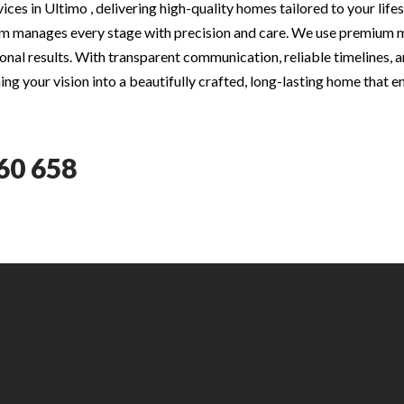
ces in Ultimo , delivering high-quality homes tailored to your lif
m manages every stage with precision and care. We use premium ma
nal results. With transparent communication, reliable timelines, an
ng your vision into a beautifully crafted, long-lasting home that e
60 658