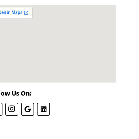
low Us On: