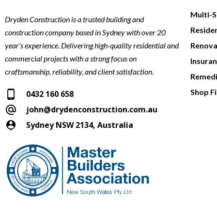
Multi-
Dryden Construction is a trusted building and
Reside
construction company based in Sydney with over 20
year’s experience. Delivering high-quality residential and
Renova
commercial projects with a strong focus on
Insura
craftsmanship, reliability, and client satisfaction.
Remedi
Shop Fi
0432 160 658
john@drydenconstruction.com.au
Sydney NSW 2134, Australia