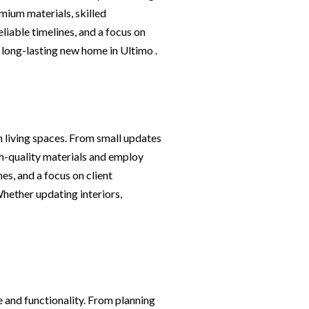
mium materials, skilled
iable timelines, and a focus on
, long-lasting new home in Ultimo .
h living spaces. From small updates
igh-quality materials and employ
es, and a focus on client
Whether updating interiors,
 and functionality. From planning